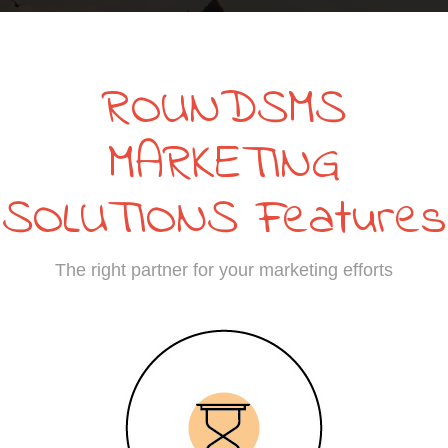
ROUNDSMS
MARKETING
SOLUTIONS Features
The right partner for your marketing efforts