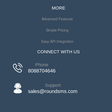
MORE
Advanced Features
Simple Pricing
Easy API Integration
CONNECT WITH US
Phone
8088704646
Support
sales@roundsms.com