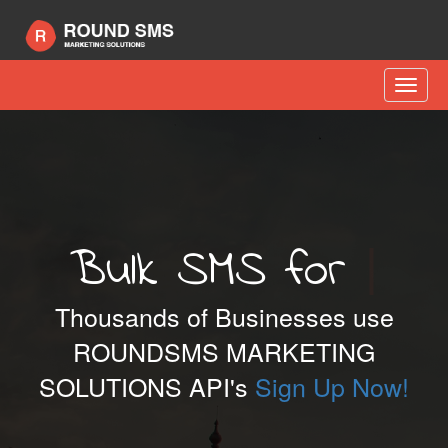
Toggle
naviga
Bulk SMS for
Sports
|
Thousands of Businesses use
ROUNDSMS MARKETING
SOLUTIONS API's
Sign Up Now!