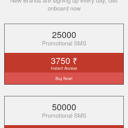
New Brands are signing up every day, Get
onboard now
25000
Promotional SMS
3750 ₹
Instant Access
Buy Now!
50000
Promotional SMS