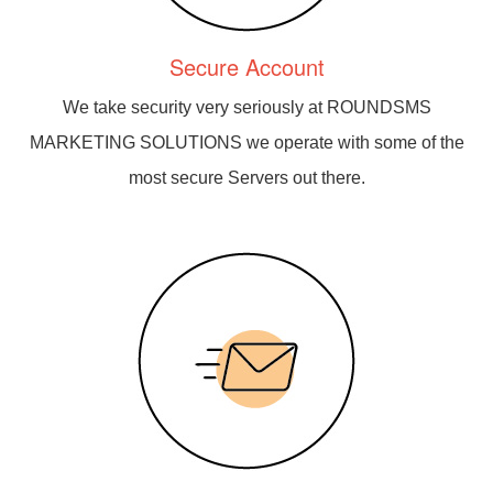
Secure Account
We take security very seriously at ROUNDSMS
MARKETING SOLUTIONS we operate with some of the
most secure Servers out there.