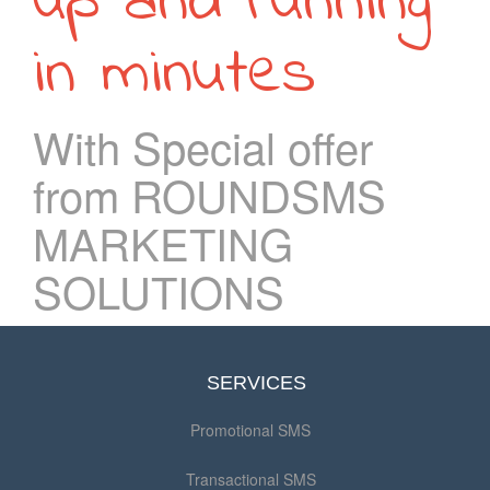
up and running
in minutes
With Special offer
from ROUNDSMS
MARKETING
SOLUTIONS
SERVICES
Promotional SMS
Transactional SMS