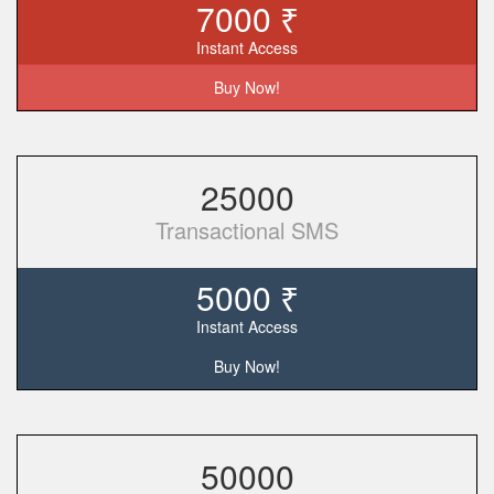
7000 ₹
Instant Access
Buy Now!
25000
Transactional SMS
5000 ₹
Instant Access
Buy Now!
50000