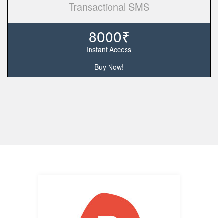
Transactional SMS
8000₹
Instant Access
Buy Now!