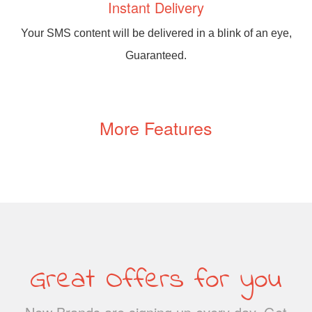
Instant Delivery
Your SMS content will be delivered in a blink of an eye,
Guaranteed.
More Features
Great Offers for you