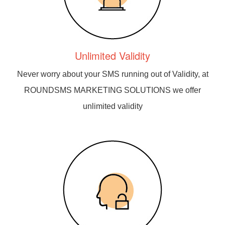
Unlimited Validity
Never worry about your SMS running out of Validity, at
ROUNDSMS MARKETING SOLUTIONS we offer
unlimited validity