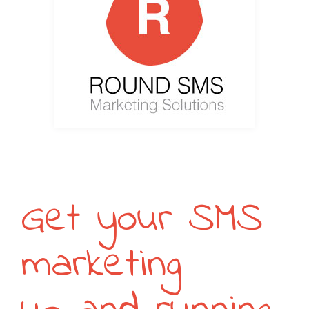
Get your SMS
marketing